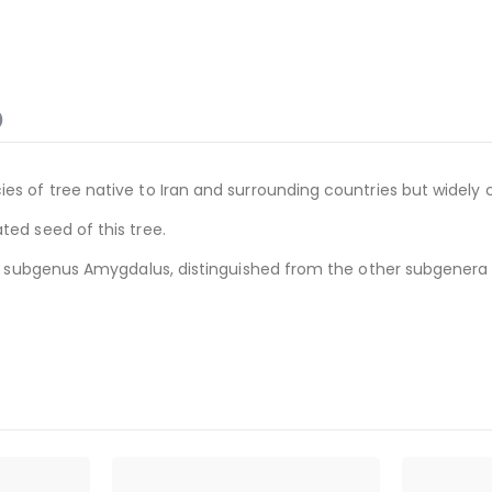
)
es of tree native to Iran and surrounding countries but widely 
ted seed of this tree.
 the subgenus Amygdalus, distinguished from the other subgenera