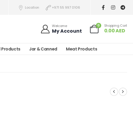
Location
+971 55 997 0106
0
Shopping Cart
Welcome
0.00
AED
My Account
l Products
Jar & Canned
Meat Products