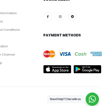
Information
Us
d Conditions
PAYMENT METHODS
cation
m Channel
pp
Need Help? Chat with us