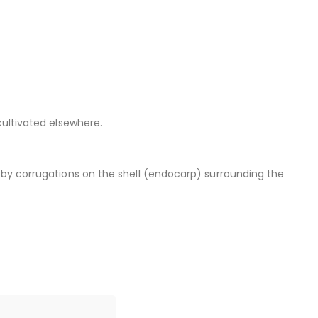
cultivated elsewhere.
 by corrugations on the shell (endocarp) surrounding the