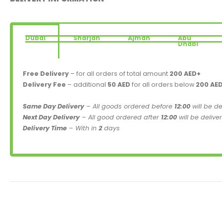
Dubai
Sharjah
Ajman
Abu
Dhabi
Free Delivery
– for all orders of total amount
200 AED+
Delivery Fee
– additional
50 AED
for all orders below
200 AE
Same Day Delivery
– All goods ordered before
12:00
will be d
Next Day Delivery
– All good ordered after
12:00
will be delive
Delivery Time
– With in
2
days