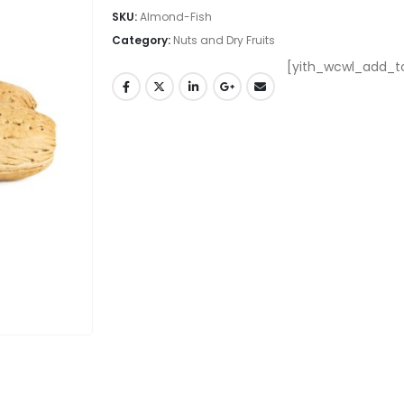
SKU:
Almond-Fish
Category:
Nuts and Dry Fruits
[yith_wcwl_add_to