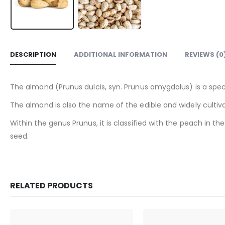
DESCRIPTION
ADDITIONAL INFORMATION
REVIEWS (0
The almond (Prunus dulcis, syn. Prunus amygdalus) is a speci
The almond is also the name of the edible and widely cultiva
Within the genus Prunus, it is classified with the peach in
seed.
RELATED PRODUCTS