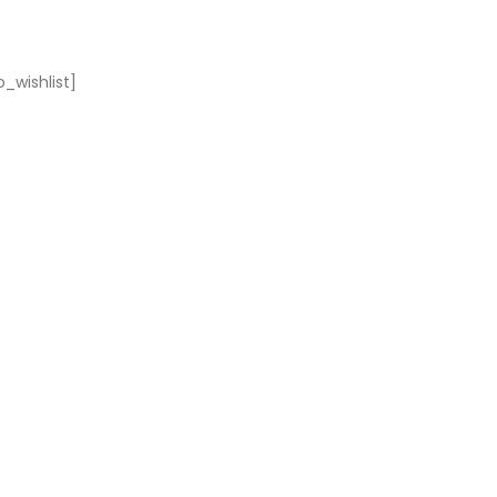
_wishlist]