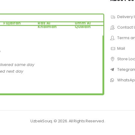
Delivery 
Fujairah
Ras Al
Umm Al
Khaimah
Quwain
Contact 
Terms an
Mail
D
Store Lo
elivered same day
Telegra
red next day
WhatsA
UzbekSouq. © 2026. All Rights Reserved.