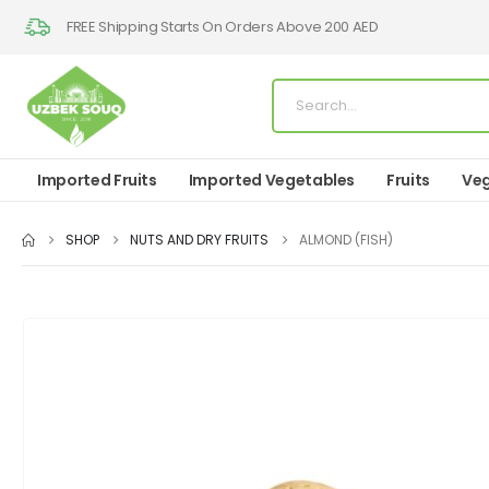
FREE Shipping Starts On Orders Above 200 AED
Imported Fruits
Imported Vegetables
Fruits
Veg
SHOP
NUTS AND DRY FRUITS
ALMOND (FISH)