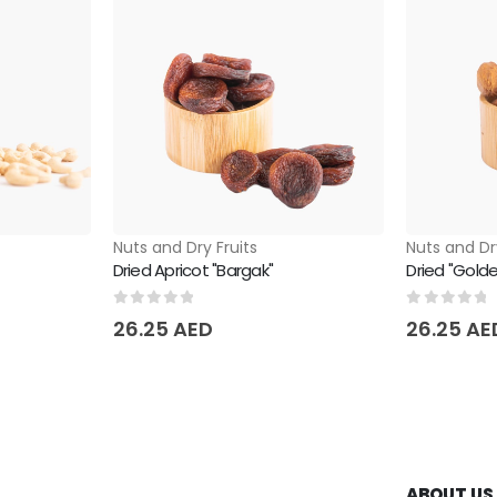
Nuts and Dry Fruits
Nuts and Dr
Dried Apricot "Bargak"
Dried "Golde
0
out of 5
0
out of 
26.25
AED
26.25
AE
ABOUT US