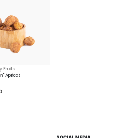
y Fruits
n" Apricot
5
D
SOCIAL MEDIA