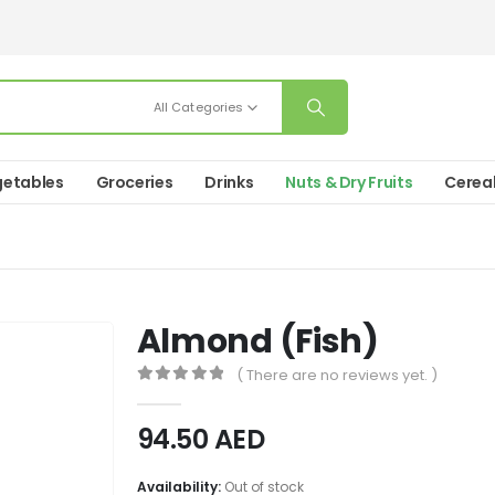
All Categories
etables
Groceries
Drinks
Nuts & Dry Fruits
Cerea
Almond (Fish)
( There are no reviews yet. )
0
out of 5
94.50
AED
Availability:
Out of stock