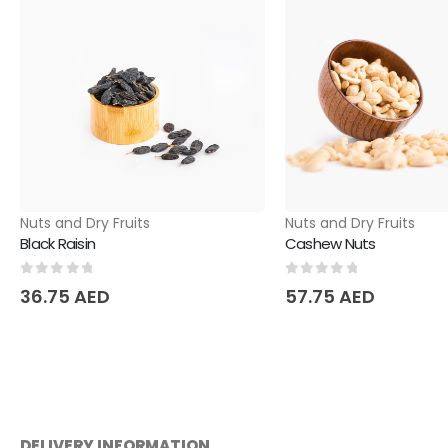
Nuts and Dry Fruits
Nuts and Dry Fruits
Black Raisin
Cashew Nuts
0
out of 5
0
out of 5
36.75
AED
57.75
AED
DELIVERY INFORMATION