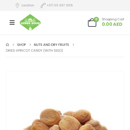
Location
+971 55 997 0106
0
Shopping Cart
0.00
AED
SHOP
NUTS AND DRY FRUITS
DRIED APRICOT CANDY (WITH SEED)