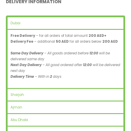
DELIVERY INFORMATION
Dubai
Free Delivery
– for all orders of total amount
200 AED+
Delivery Fee
– additional
50 AED
for all orders below
200 AED
Same Day Delivery
– All goods ordered before
12:00
will be
delivered same day
Next Day Delivery
– All good ordered after
12:00
will be delivered
next day
Delivery Time
– With in
2
days
Sharjah
Ajman
Abu Dhabi