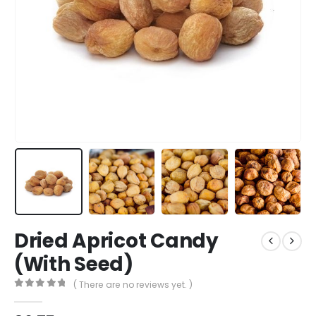
Dried Apricot Candy
(With Seed)
( There are no reviews yet. )
0
out of 5