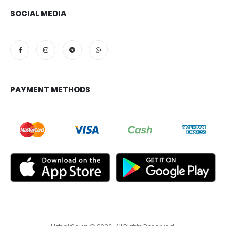
SOCIAL MEDIA
PAYMENT METHODS