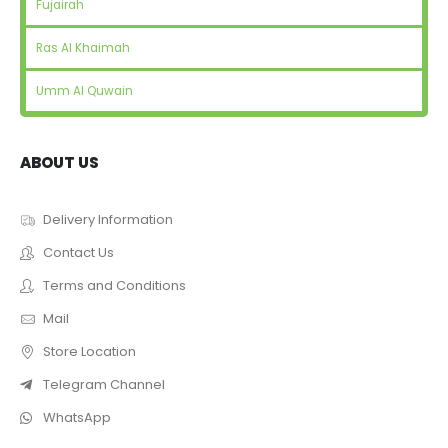
Fujairah
Ras Al Khaimah
Umm Al Quwain
ABOUT US
Delivery Information
Contact Us
Terms and Conditions
Mail
Store Location
Telegram Channel
WhatsApp