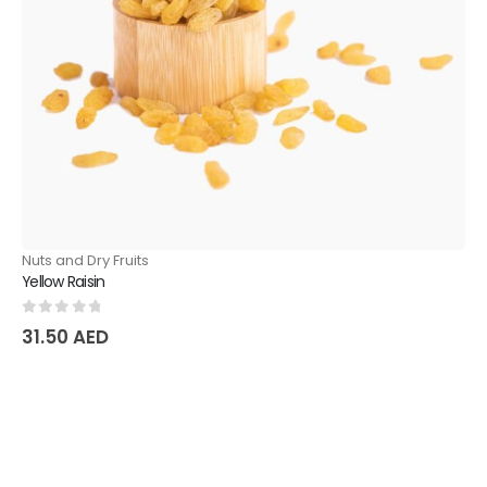
Nuts and Dry Fruits
Yellow Raisin
0
out of 5
31.50
AED