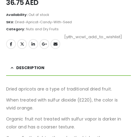
36.75
AED
Availability:
Out of stock
SKU:
Dried-Apricot-Candy-With-Seed
Category:
Nuts and Dry Fruits
[yith_wcwl_add_to_wishlist]
DESCRIPTION
Dried apricots are a type of traditional dried fruit.
When treated with sulfur dioxide (E220), the color is
vivid orange.
Organic fruit not treated with sulfur vapor is darker in
color and has a coarser texture.