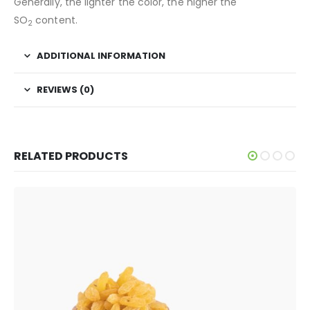
Generally, the lighter the color, the higher the
SO
content.
2
ADDITIONAL INFORMATION
REVIEWS (0)
RELATED PRODUCTS