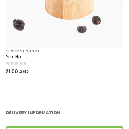
Nuts and Dry Fruits
Raisins for Plov
0
out of 5
47.25
AED
DELIVERY INFORMATION