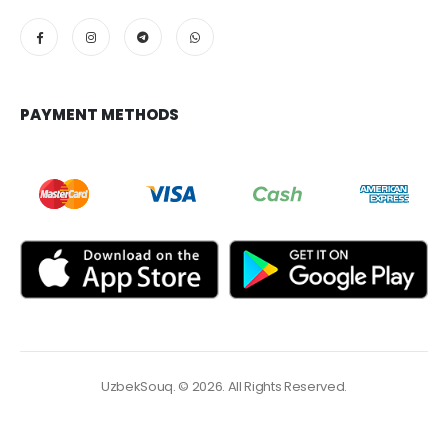
PAYMENT METHODS
UzbekSouq. © 2026. All Rights Reserved.