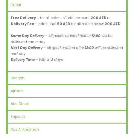
Dubai
Free Delivery
– for all orders of total amount
200 AED+
Delivery Fee
– additional
50 AED
for all orders below
200 AED
Same Day Delivery
– All goods ordered before
12:00
will be
delivered same day
Next Day Delivery
– All good ordered after
12:00
will be delivered
next day
Delivery Time
– With in
2
days
Sharjah
Ajman
Abu Dhabi
Fujairah
Ras Al Khaimah