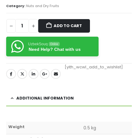
Category:
Nuts and Dry Fruits
ADD TO CART
UzbekSouq
Online
Need Help? Chat with us
[yith_wcwl_add_to_wishlist]
ADDITIONAL INFORMATION
Weight
0.5 kg