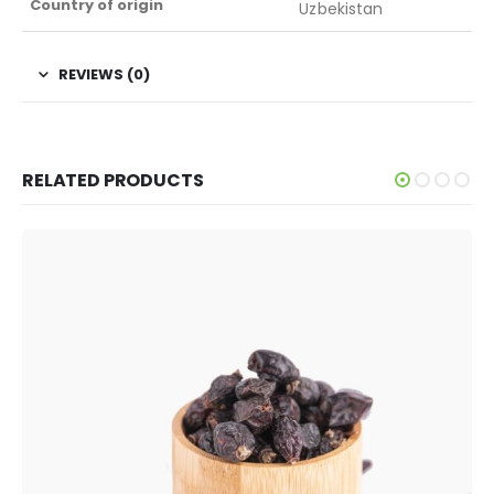
Country of origin
Uzbekistan
REVIEWS (0)
RELATED PRODUCTS