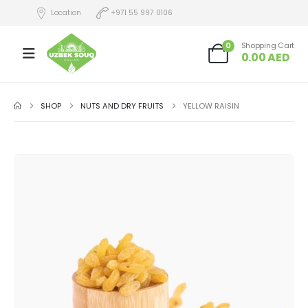
Location
+971 55 997 0106
0
Shopping Cart
0.00
AED
SHOP
NUTS AND DRY FRUITS
YELLOW RAISIN