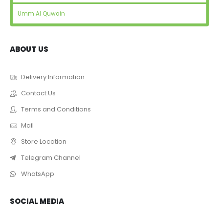
Umm Al Quwain
ABOUT US
Delivery Information
Contact Us
Terms and Conditions
Mail
Store Location
Telegram Channel
WhatsApp
SOCIAL MEDIA