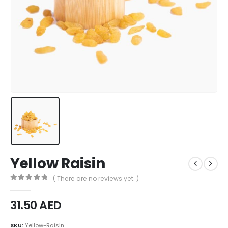
Yellow Raisin
( There are no reviews yet. )
0
out of 5
31.50
AED
SKU:
Yellow-Raisin