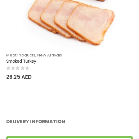
Meat Products
,
New Arrivals
Smoked Turkey
0
out of 5
26.25
AED
DELIVERY INFORMATION