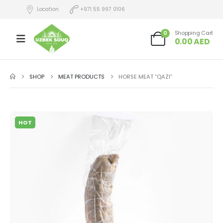
Location
+971 55 997 0106
0
Shopping Cart
0.00
AED
SHOP
MEAT PRODUCTS
HORSE MEAT “QAZI”
HOT