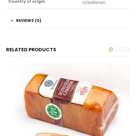
Country of origin
Uzbekistan
REVIEWS (0)
RELATED PRODUCTS