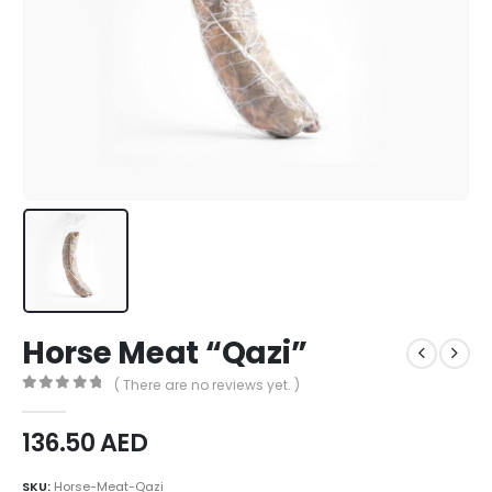
Horse Meat “Qazi”
( There are no reviews yet. )
0
out of 5
136.50
AED
SKU:
Horse-Meat-Qazi