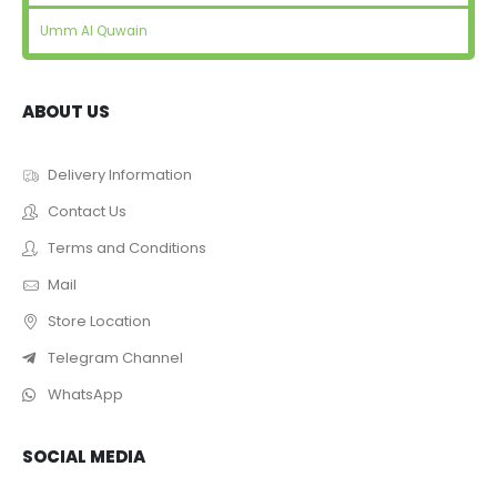
Umm Al Quwain
ABOUT US
Delivery Information
Contact Us
Terms and Conditions
Mail
Store Location
Telegram Channel
WhatsApp
SOCIAL MEDIA