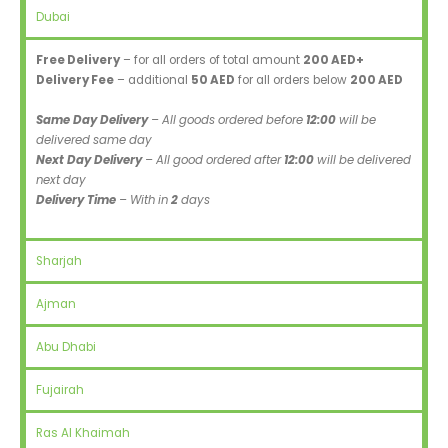
Dubai
Free Delivery
– for all orders of total amount
200 AED+
Delivery Fee
– additional
50 AED
for all orders below
200 AED
Same Day Delivery
– All goods ordered before
12:00
will be
delivered same day
Next Day Delivery
– All good ordered after
12:00
will be delivered
next day
Delivery Time
– With in
2
days
Sharjah
Ajman
Abu Dhabi
Fujairah
Ras Al Khaimah