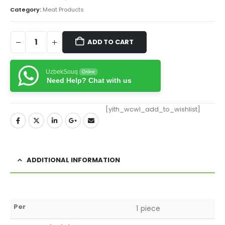
Category:
Meat Products
ADD TO CART
UzbekSouq
Online
Need Help? Chat with us
[yith_wcwl_add_to_wishlist]
ADDITIONAL INFORMATION
Per
1 piece