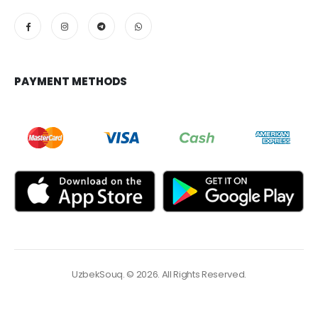
PAYMENT METHODS
UzbekSouq. © 2026. All Rights Reserved.