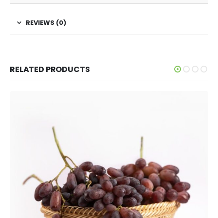
REVIEWS (0)
RELATED PRODUCTS