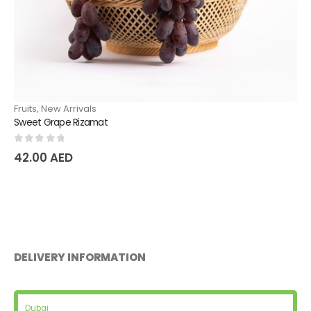
Fruits
,
New Arrivals
Sweet Grape Rizamat
0
out of 5
42.00
AED
DELIVERY INFORMATION
Dubai