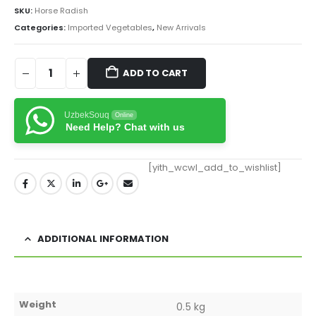
SKU:
Horse Radish
Categories:
Imported Vegetables
,
New Arrivals
ADD TO CART
UzbekSouq
Online
Need Help? Chat with us
[yith_wcwl_add_to_wishlist]
ADDITIONAL INFORMATION
Weight
0.5 kg