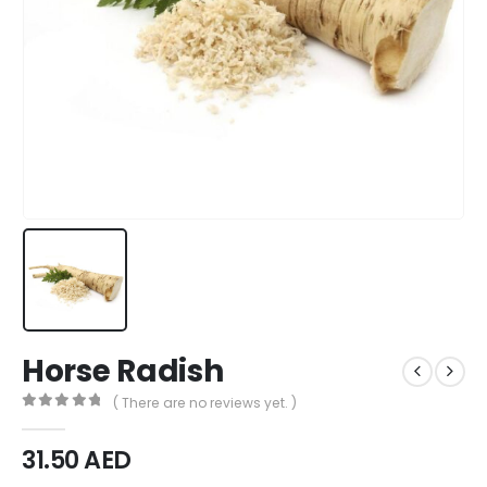
Horse Radish
( There are no reviews yet. )
0
out of 5
31.50
AED