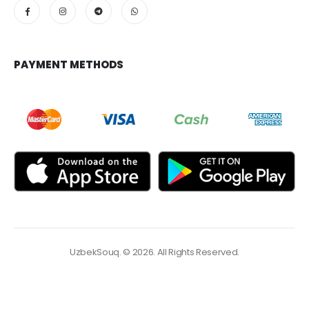
PAYMENT METHODS
UzbekSouq. © 2026. All Rights Reserved.