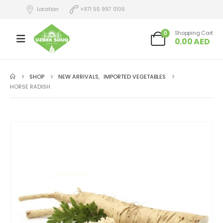
Location
+971 55 997 0106
0
Shopping Cart
0.00
AED
SHOP
NEW ARRIVALS
,
IMPORTED VEGETABLES
HORSE RADISH