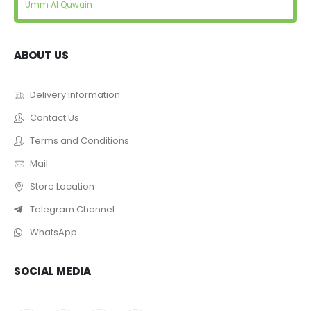
Umm Al Quwain
ABOUT US
Delivery Information
Contact Us
Terms and Conditions
Mail
Store Location
Telegram Channel
WhatsApp
SOCIAL MEDIA