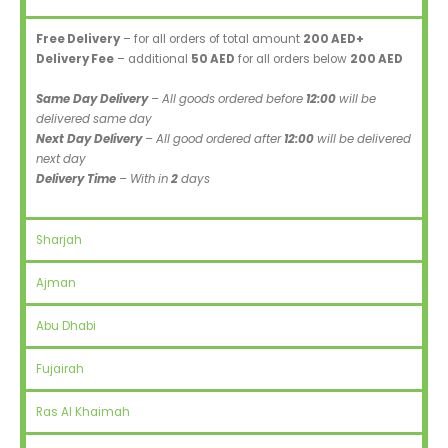
Free Delivery
– for all orders of total amount
200 AED+
Delivery Fee
– additional
50 AED
for all orders below
200 AED
Same Day Delivery
– All goods ordered before
12:00
will be
delivered same day
Next Day Delivery
– All good ordered after
12:00
will be delivered
next day
Delivery Time
– With in
2
days
Sharjah
Ajman
Abu Dhabi
Fujairah
Ras Al Khaimah