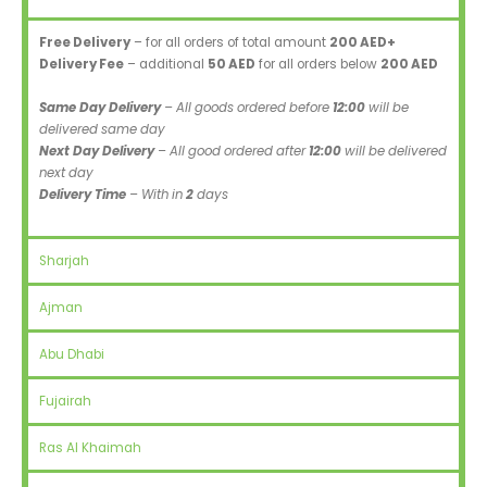
Free Delivery
– for all orders of total amount
200 AED+
Delivery Fee
– additional
50 AED
for all orders below
200 AED
Same Day Delivery
– All goods ordered before
12:00
will be
delivered same day
Next Day Delivery
– All good ordered after
12:00
will be delivered
next day
Delivery Time
– With in
2
days
Sharjah
Ajman
Abu Dhabi
Fujairah
Ras Al Khaimah