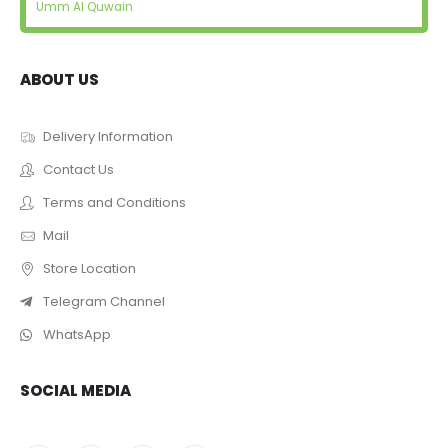
Umm Al Quwain
ABOUT US
Delivery Information
Contact Us
Terms and Conditions
Mail
Store Location
Telegram Channel
WhatsApp
SOCIAL MEDIA