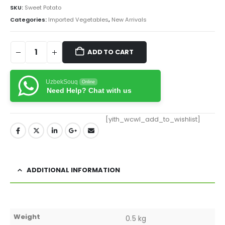
SKU:
Sweet Potato
Categories:
Imported Vegetables
,
New Arrivals
ADD TO CART
UzbekSouq
Online
Need Help? Chat with us
[yith_wcwl_add_to_wishlist]
ADDITIONAL INFORMATION
Weight
0.5 kg