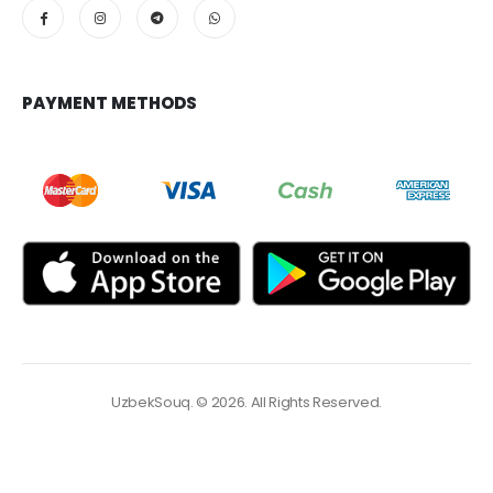
PAYMENT METHODS
UzbekSouq. © 2026. All Rights Reserved.