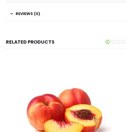
REVIEWS (0)
RELATED PRODUCTS