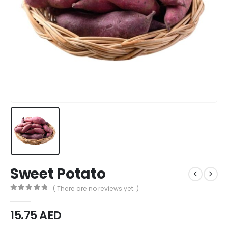
Sweet Potato
( There are no reviews yet. )
0
out of 5
15.75
AED