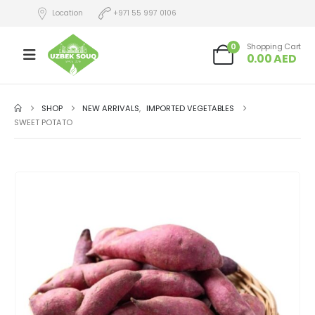
Location
+971 55 997 0106
0
Shopping Cart
0.00
AED
SHOP
NEW ARRIVALS
,
IMPORTED VEGETABLES
SWEET POTATO