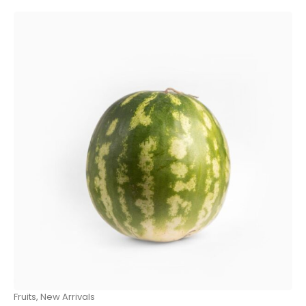
Fruits
,
New Arrivals