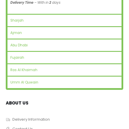
Delivery Time
– With in
2
days
Sharjah
Ajman
Abu Dhabi
Fujairah
Ras Al Khaimah
Umm Al Quwain
ABOUT US
Delivery Information
Contact Us