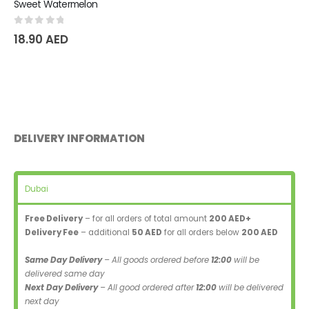
Sweet Watermelon
0
out of 5
18.90
AED
DELIVERY INFORMATION
Dubai
Free Delivery
– for all orders of total amount
200 AED+
Delivery Fee
– additional
50 AED
for all orders below
200 AED
Same Day Delivery
– All goods ordered before
12:00
will be
delivered same day
Next Day Delivery
– All good ordered after
12:00
will be delivered
next day