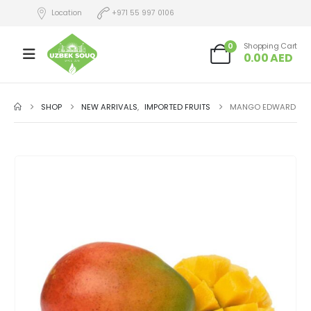
Location
+971 55 997 0106
0
Shopping Cart
0.00
AED
SHOP
NEW ARRIVALS
,
IMPORTED FRUITS
MANGO EDWARD