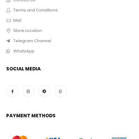
Terms and Conditions
Mail
Store Location
Telegram Channel
WhatsApp
SOCIAL MEDIA
PAYMENT METHODS