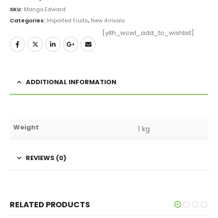
SKU:
Mango Edward
Categories:
Imported Fruits
,
New Arrivals
[yith_wcwl_add_to_wishlist]
ADDITIONAL INFORMATION
Weight
1 kg
REVIEWS (0)
RELATED PRODUCTS