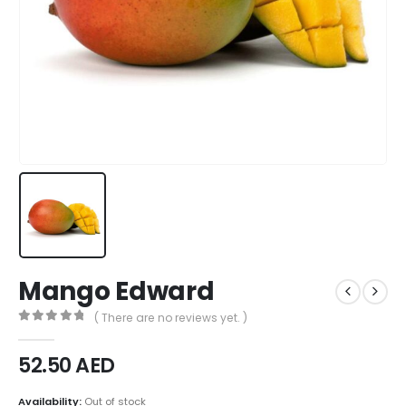
Mango Edward
( There are no reviews yet. )
0
out of 5
52.50
AED
Availability:
Out of stock