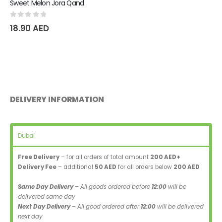
Sweet Melon Jora Qand
0
out of 5
18.90
AED
DELIVERY INFORMATION
Dubai
Free Delivery
– for all orders of total amount
200 AED+
Delivery Fee
– additional
50 AED
for all orders below
200 AED
Same Day Delivery
– All goods ordered before
12:00
will be
delivered same day
Next Day Delivery
– All good ordered after
12:00
will be delivered
next day