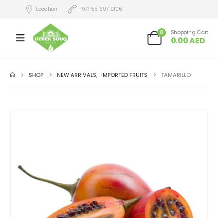
Location
+971 55 997 0106
0
Shopping Cart
0.00
AED
SHOP
NEW ARRIVALS
,
IMPORTED FRUITS
TAMARILLO