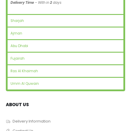
Delivery Time
– With in
2
days
Sharjah
Ajman
Abu Dhabi
Fujairah
Ras Al Khaimah
Umm Al Quwain
ABOUT US
Delivery Information
Contact Us