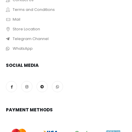
Terms and Conditions
Mail
Store Location
Telegram Channel
WhatsApp
SOCIAL MEDIA
PAYMENT METHODS