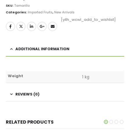
SKU:
Tamarillo
Categories:
Imported Fruits
,
New Arrivals
[yith_wcwl_add_to_wishlist]
ADDITIONAL INFORMATION
Weight
1 kg
REVIEWS (0)
RELATED PRODUCTS