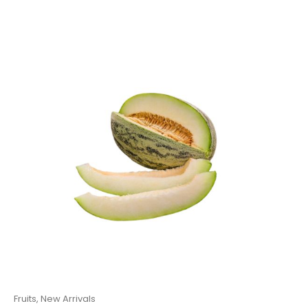
Fruits
,
New Arrivals