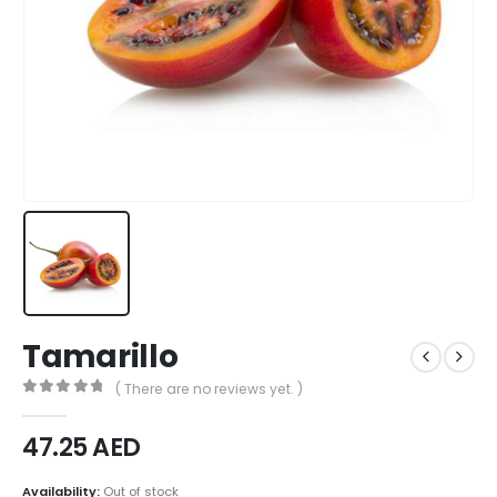
Tamarillo
( There are no reviews yet. )
0
out of 5
47.25
AED
Availability:
Out of stock