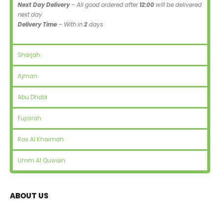
Next Day Delivery
– All good ordered after
12:00
will be delivered
next day
Delivery Time
– With in
2
days
Sharjah
Ajman
Abu Dhabi
Fujairah
Ras Al Khaimah
Umm Al Quwain
ABOUT US