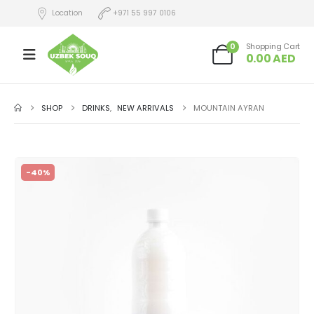
Location
+971 55 997 0106
0
Shopping Cart
0.00
AED
SHOP
DRINKS
,
NEW ARRIVALS
MOUNTAIN AYRAN
-40%