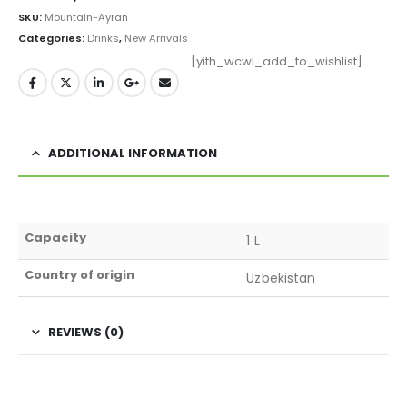
SKU:
Mountain-Ayran
Categories:
Drinks
,
New Arrivals
[yith_wcwl_add_to_wishlist]
ADDITIONAL INFORMATION
Capacity
1 L
Country of origin
Uzbekistan
REVIEWS (0)