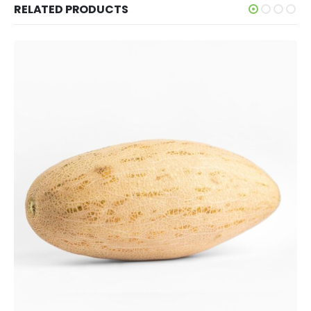
RELATED PRODUCTS