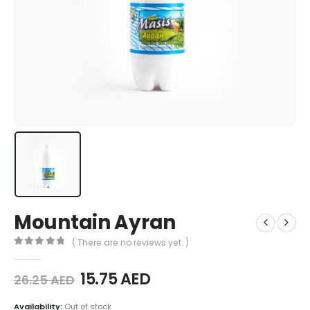
Mountain Ayran
( There are no reviews yet. )
0
out of 5
15.75
AED
26.25
AED
Availability:
Out of stock