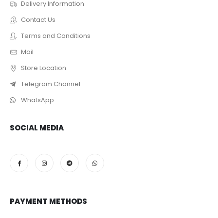
Delivery Information
Contact Us
Terms and Conditions
Mail
Store Location
Telegram Channel
WhatsApp
SOCIAL MEDIA
PAYMENT METHODS