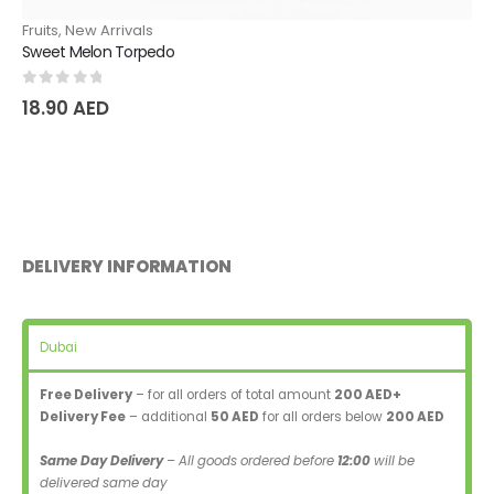
Fruits
,
New Arrivals
Sweet Melon Torpedo
0
out of 5
18.90
AED
DELIVERY INFORMATION
Dubai
Free Delivery
– for all orders of total amount
200 AED+
Delivery Fee
– additional
50 AED
for all orders below
200 AED
Same Day Delivery
– All goods ordered before
12:00
will be
delivered same day