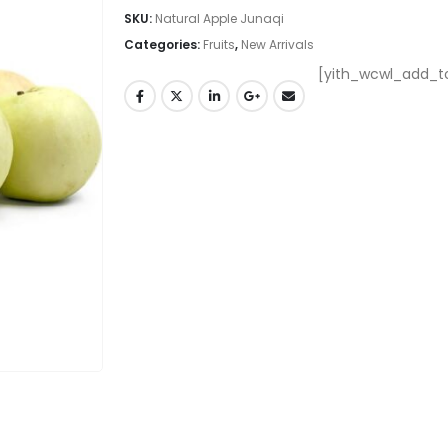
SKU:
Natural Apple Junaqi
Categories:
Fruits
,
New Arrivals
[yith_wcwl_add_to