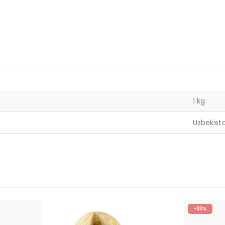
1 kg
Uzbekist
-33%