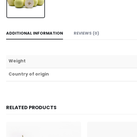
ADDITIONAL INFORMATION
REVIEWS (0)
Weight
Country of origin
RELATED PRODUCTS