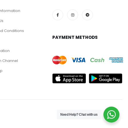
Information
Us
d Conditions
PAYMENT METHODS
cation
m Channel
pp
Need Help? Chat with us