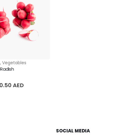
s
,
Vegetables
 Radish
5
10.50
AED
SOCIAL MEDIA