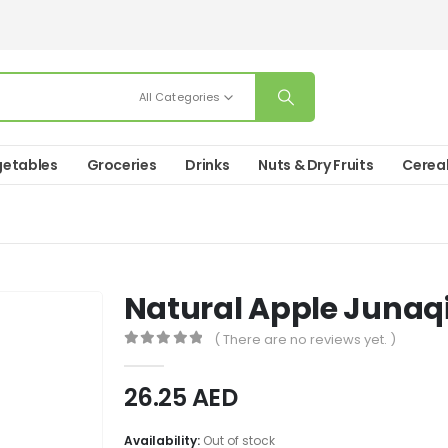
All Categories
etables
Groceries
Drinks
Nuts & Dry Fruits
Cerea
Natural Apple Junaq
( There are no reviews yet. )
0
out of 5
26.25
AED
Availability:
Out of stock