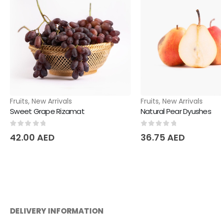
Fruits
,
New Arrivals
Fruits
,
New Arrivals
Sweet Grape Rizamat
Natural Pear Dyushes
0
out of 5
0
out of 5
42.00
AED
36.75
AED
DELIVERY INFORMATION