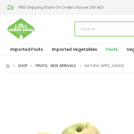
FREE Shipping Starts On Orders Above 200 AED
Imported Fruits
Imported Vegetables
Fruits
Veg
SHOP
FRUITS
,
NEW ARRIVALS
NATURAL APPLE JUNAQI