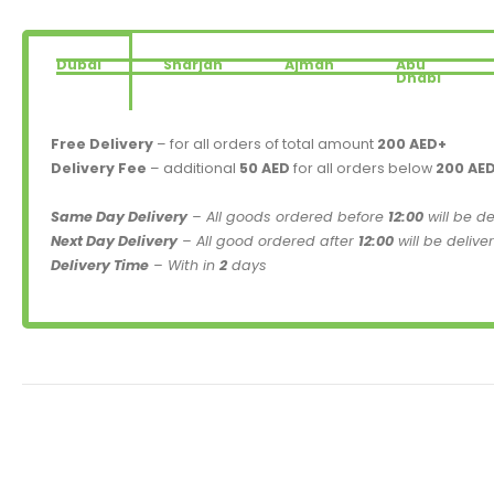
Dubai
Sharjah
Ajman
Abu
Dhabi
Free Delivery
– for all orders of total amount
200 AED+
Delivery Fee
– additional
50 AED
for all orders below
200 AE
Same Day Delivery
– All goods ordered before
12:00
will be d
Next Day Delivery
– All good ordered after
12:00
will be delive
Delivery Time
– With in
2
days