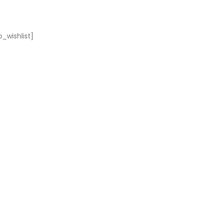
_wishlist]