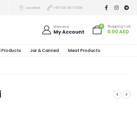
Location
+971 55 997 0106
0
Shopping Cart
Welcome
0.00
AED
My Account
l Products
Jar & Canned
Meat Products
i