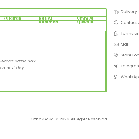
Delivery 
Fujairah
Ras Al
Umm Al
Khaimah
Quwain
Contact 
Terms an
Mail
D
Store Lo
elivered same day
Telegra
red next day
WhatsA
UzbekSouq. © 2026. All Rights Reserved.