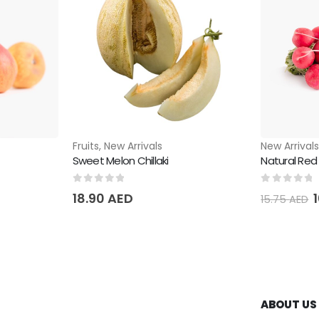
Fruits
,
New Arrivals
New Arrival
Sweet Melon Chillaki
Natural Red
0
out of 5
0
out of 
18.90
AED
15.75
AED
ABOUT US