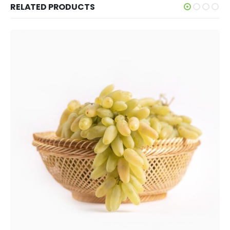
RELATED PRODUCTS