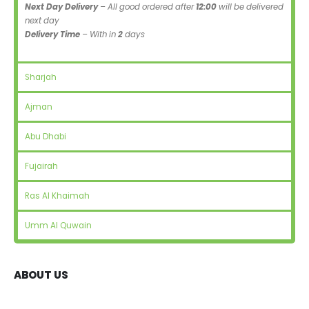
Next Day Delivery
– All good ordered after
12:00
will be delivered
next day
Delivery Time
– With in
2
days
Sharjah
Ajman
Abu Dhabi
Fujairah
Ras Al Khaimah
Umm Al Quwain
ABOUT US