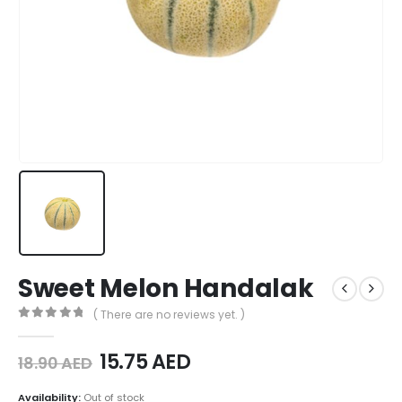
Sweet Melon Handalak
( There are no reviews yet. )
0
out of 5
15.75
AED
18.90
AED
Availability:
Out of stock