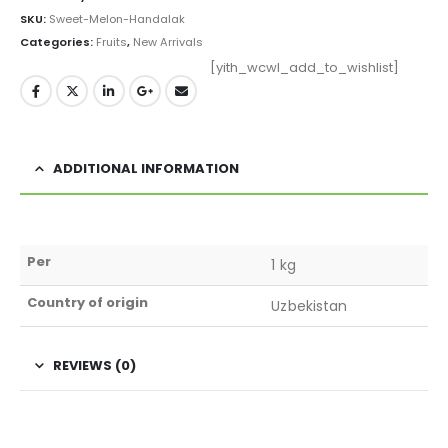
SKU:
Sweet-Melon-Handalak
Categories:
Fruits
,
New Arrivals
[yith_wcwl_add_to_wishlist]
ADDITIONAL INFORMATION
Per
1 kg
Country of origin
Uzbekistan
REVIEWS (0)