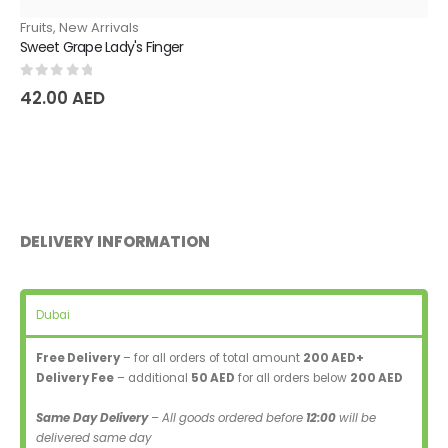
Fruits
,
New Arrivals
Sweet Grape Lady's Finger
0
out of 5
42.00
AED
DELIVERY INFORMATION
Dubai
Free Delivery
– for all orders of total amount
200 AED+
Delivery Fee
– additional
50 AED
for all orders below
200 AED
Same Day Delivery
– All goods ordered before
12:00
will be
delivered same day