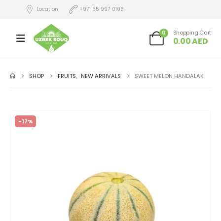
Location
+971 55 997 0106
0
Shopping Cart
0.00
AED
SHOP
FRUITS
,
NEW ARRIVALS
SWEET MELON HANDALAK
-17%