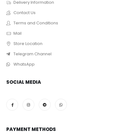
Delivery Information
Contact Us
Terms and Conditions
Mail
Store Location
Telegram Channel
WhatsApp
SOCIAL MEDIA
PAYMENT METHODS