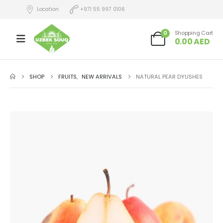
Location
+971 55 997 0106
0
Shopping Cart
0.00
AED
SHOP
FRUITS
,
NEW ARRIVALS
NATURAL PEAR DYUSHES