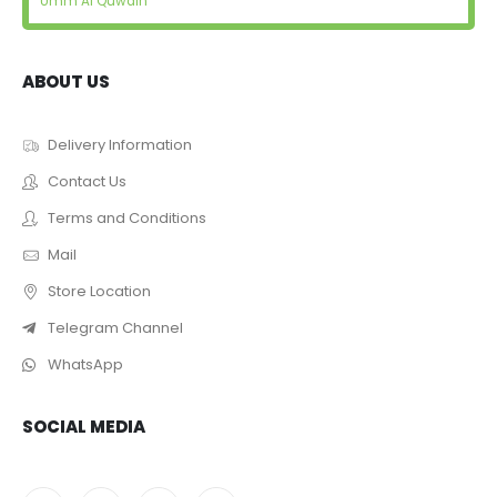
Umm Al Quwain
ABOUT US
Delivery Information
Contact Us
Terms and Conditions
Mail
Store Location
Telegram Channel
WhatsApp
SOCIAL MEDIA