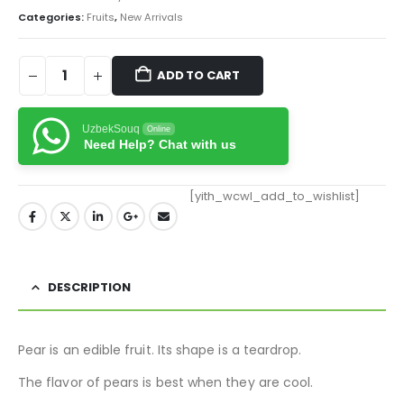
Categories:
Fruits
,
New Arrivals
ADD TO CART
UzbekSouq
Online
Need Help? Chat with us
[yith_wcwl_add_to_wishlist]
DESCRIPTION
Pear is an edible fruit. Its shape is a teardrop.
The flavor of pears is best when they are cool.