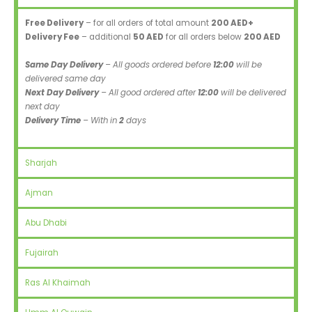
Free Delivery
– for all orders of total amount
200 AED+
Delivery Fee
– additional
50 AED
for all orders below
200 AED
Same Day Delivery
– All goods ordered before
12:00
will be
delivered same day
Next Day Delivery
– All good ordered after
12:00
will be delivered
next day
Delivery Time
– With in
2
days
Sharjah
Ajman
Abu Dhabi
Fujairah
Ras Al Khaimah