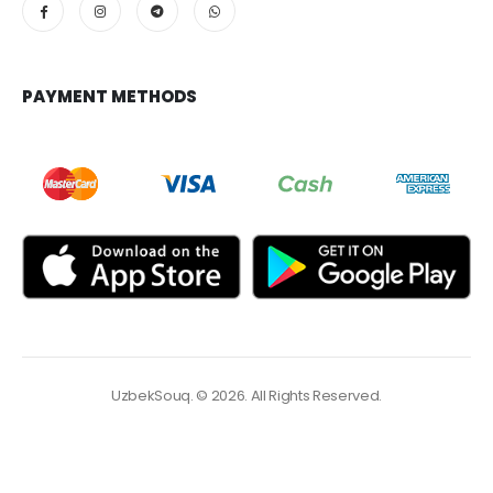
PAYMENT METHODS
UzbekSouq. © 2026. All Rights Reserved.