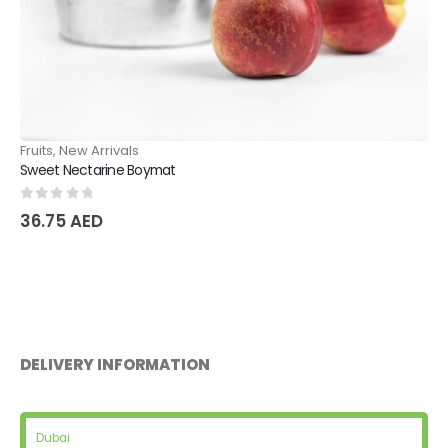
Fruits
,
New Arrivals
Sweet Plum
0
out of 5
31.50
AED
DELIVERY INFORMATION
Dubai