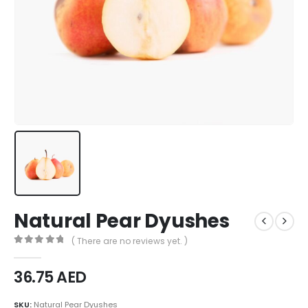
Natural Pear Dyushes
( There are no reviews yet. )
0
out of 5
36.75
AED
SKU:
Natural Pear Dyushes