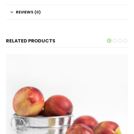
REVIEWS (0)
RELATED PRODUCTS