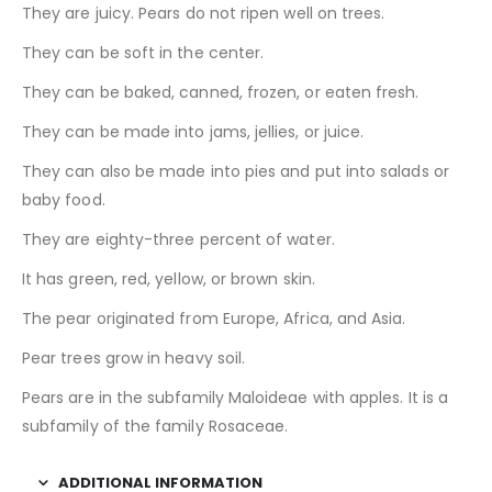
They are juicy. Pears do not ripen well on trees.
They can be soft in the center.
They can be baked, canned, frozen, or eaten fresh.
They can be made into jams, jellies, or juice.
They can also be made into pies and put into salads or
baby food.
They are eighty-three percent of water.
It has green, red, yellow, or brown skin.
The pear originated from Europe, Africa, and Asia.
Pear trees grow in heavy soil.
Pears are in the subfamily Maloideae with apples. It is a
subfamily of the family Rosaceae.
ADDITIONAL INFORMATION