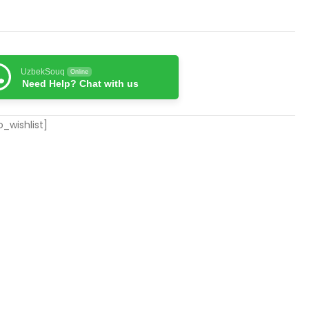
UzbekSouq
Online
Need Help? Chat with us
_wishlist]