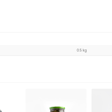
0.5 kg