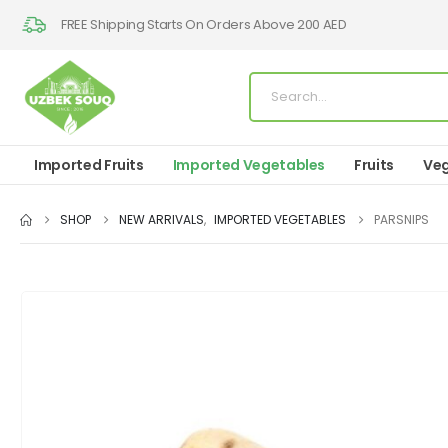
FREE Shipping Starts On Orders Above 200 AED
Imported Fruits
Imported Vegetables
Fruits
Veg
SHOP
NEW ARRIVALS
,
IMPORTED VEGETABLES
PARSNIPS