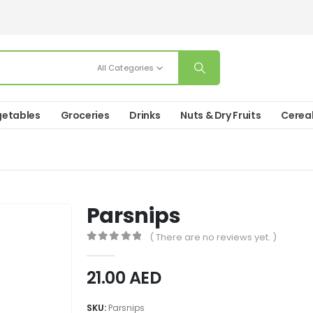
All Categories
etables
Groceries
Drinks
Nuts & Dry Fruits
Cerea
Parsnips
( There are no reviews yet. )
0
out of 5
21.00
AED
SKU:
Parsnips