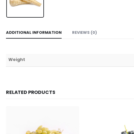
ADDITIONAL INFORMATION
REVIEWS (0)
Weight
RELATED PRODUCTS