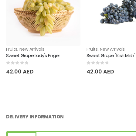
Fruits
,
New Arrivals
Fruits
,
New Arrivals
Sweet Grape Lady's Finger
Sweet Grape "Kish Mish"
0
out of 5
0
out of 5
42.00
AED
42.00
AED
DELIVERY INFORMATION