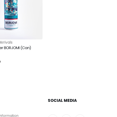
Arrivals
ter BORJOMI (Can)
5
D
SOCIAL MEDIA
Information