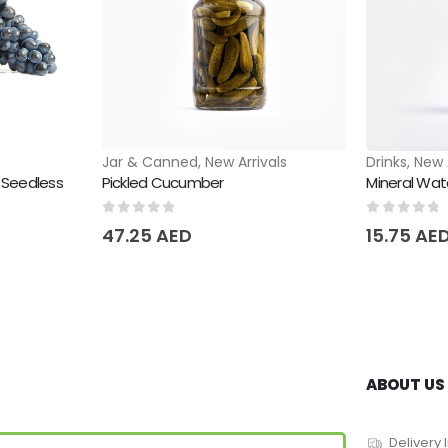
Jar & Canned
,
New Arrivals
Drinks
,
New 
 Seedless
Pickled Cucumber
Mineral Wa
0
out of 5
0
out of 
47.25
AED
15.75
AE
ABOUT US
Delivery 