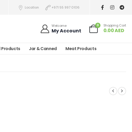
Location
+971 55 997 0106
0
Shopping Cart
Welcome
0.00
AED
My Account
l Products
Jar & Canned
Meat Products