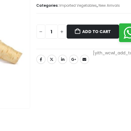
Categories:
Imported Vegetables
,
New Arrivals
ADD TO CART
[yith_wcwl_add_to