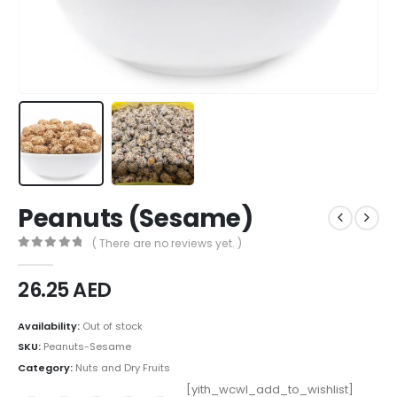
Peanuts (Sesame)
( There are no reviews yet. )
0
out of 5
26.25
AED
Availability:
Out of stock
SKU:
Peanuts-Sesame
Category:
Nuts and Dry Fruits
[yith_wcwl_add_to_wishlist]