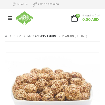
Location
+971 55 997 0106
0
Shopping Cart
0.00
AED
SHOP
NUTS AND DRY FRUITS
PEANUTS (SESAME)