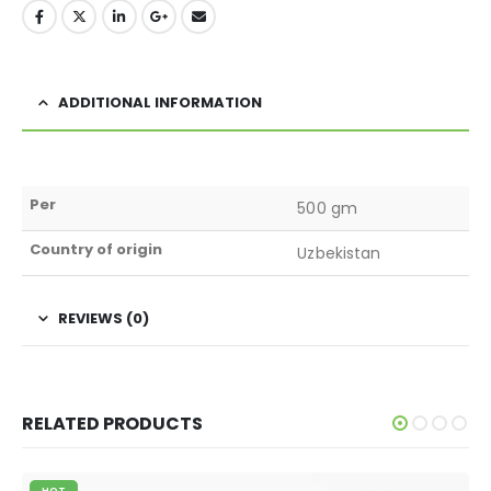
ADDITIONAL INFORMATION
Per
500 gm
Country of origin
Uzbekistan
REVIEWS (0)
RELATED PRODUCTS
HOT