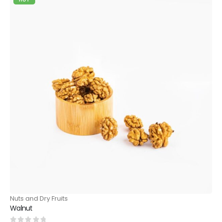
Nuts and Dry Fruits
Walnut