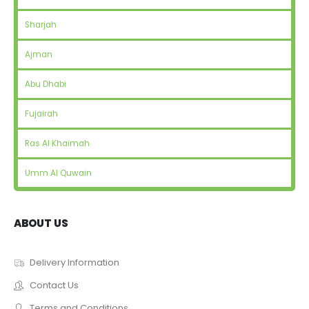
Sharjah
Ajman
Abu Dhabi
Fujairah
Ras Al Khaimah
Umm Al Quwain
ABOUT US
Delivery Information
Contact Us
Terms and Conditions