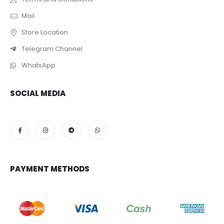
Mail
Store Location
Telegram Channel
WhatsApp
SOCIAL MEDIA
PAYMENT METHODS