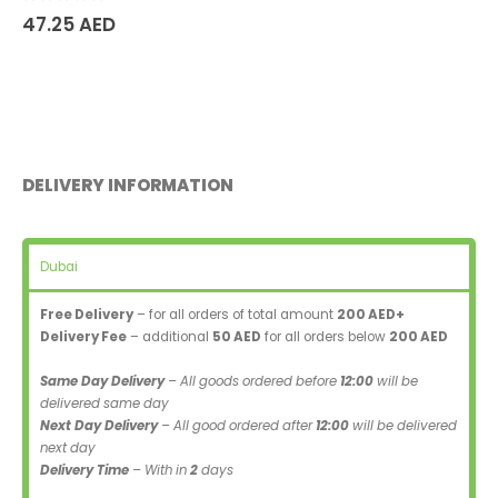
0
out of 5
47.25
AED
DELIVERY INFORMATION
Dubai
Free Delivery
– for all orders of total amount
200 AED+
Delivery Fee
– additional
50 AED
for all orders below
200 AED
Same Day Delivery
– All goods ordered before
12:00
will be
delivered same day
Next Day Delivery
– All good ordered after
12:00
will be delivered
next day
Delivery Time
– With in
2
days