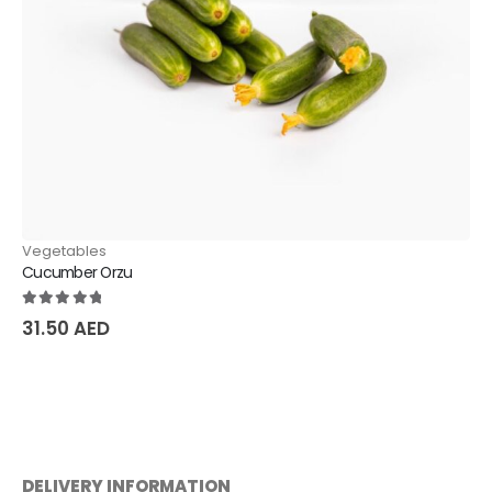
Vegetables
Cucumber Orzu
5.00
out of 5
31.50
AED
DELIVERY INFORMATION