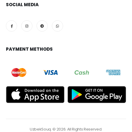
SOCIAL MEDIA
PAYMENT METHODS
UzbekSouq. © 2026. All Rights Reserved.