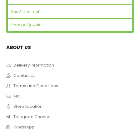
Ras Al Khaimah
Umm Al Quwain
ABOUT US
Delivery Information
Contact Us
Terms and Conditions
Mail
Store Location
Telegram Channel
WhatsApp