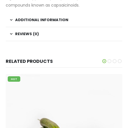
compounds known as capsaicinoids.
ADDITIONAL INFORMATION
REVIEWS (0)
RELATED PRODUCTS
HOT