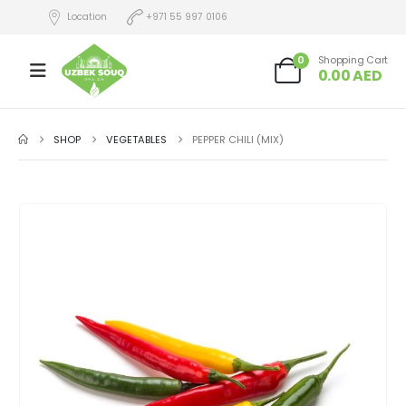
Location
+971 55 997 0106
0
Shopping Cart
0.00
AED
SHOP
VEGETABLES
PEPPER CHILI (MIX)