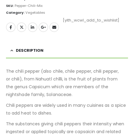
SKU:
Pepper-Chili-Mix
Category:
Vegetables
[yith_wcwl_add_to_wishlist]
DESCRIPTION
The chili pepper (also chile, chile pepper, chili pepper,
or chili), from Nahuatl chīlli, is the fruit of plants from
the genus Capsicum which are members of the
nightshade family, Solanaceae.
Chili peppers are widely used in many cuisines as a spice
to add heat to dishes.
The substances giving chili peppers their intensity when
ingested or applied topically are capsaicin and related