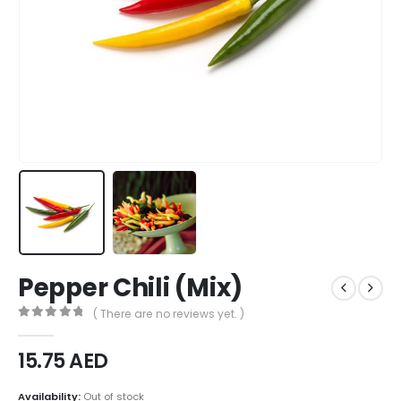
Pepper Chili (Mix)
( There are no reviews yet. )
0
out of 5
15.75
AED
Availability:
Out of stock