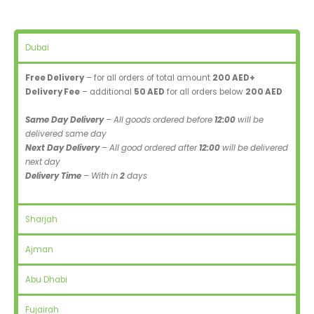
Dubai
Free Delivery
– for all orders of total amount
200 AED+
Delivery Fee
– additional
50 AED
for all orders below
200 AED
Same Day Delivery
– All goods ordered before
12:00
will be
delivered same day
Next Day Delivery
– All good ordered after
12:00
will be delivered
next day
Delivery Time
– With in
2
days
Sharjah
Ajman
Abu Dhabi
Fujairah