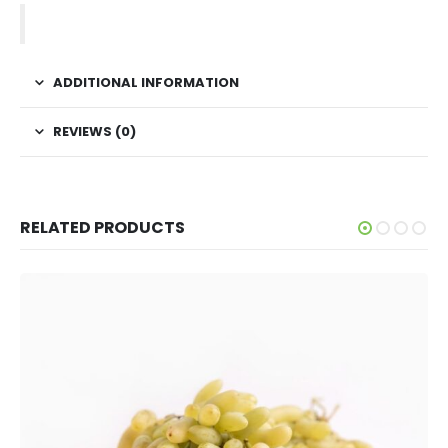
ADDITIONAL INFORMATION
REVIEWS (0)
RELATED PRODUCTS