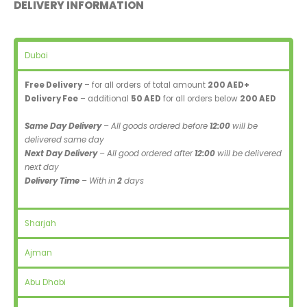
DELIVERY INFORMATION
Dubai
Free Delivery
– for all orders of total amount
200 AED+
Delivery Fee
– additional
50 AED
for all orders below
200 AED
Same Day Delivery
– All goods ordered before
12:00
will be
delivered same day
Next Day Delivery
– All good ordered after
12:00
will be delivered
next day
Delivery Time
– With in
2
days
Sharjah
Ajman
Abu Dhabi