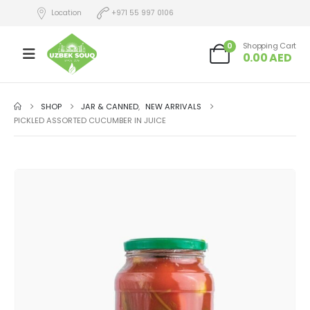
Location
+971 55 997 0106
0
Shopping Cart
0.00
AED
SHOP
JAR & CANNED
,
NEW ARRIVALS
PICKLED ASSORTED CUCUMBER IN JUICE