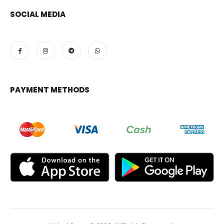
SOCIAL MEDIA
PAYMENT METHODS