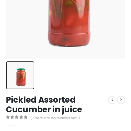
Pickled Assorted
Cucumber in juice
( There are no reviews yet. )
0
out of 5