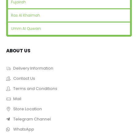
Fujairah
Ras Al Khaimah
Umm Al Quwain
ABOUT US
Delivery Information
Contact Us
Terms and Conditions
Mail
Store Location
Telegram Channel
WhatsApp