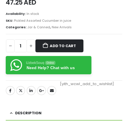
47.25
AED
Availability:
In stock
SKU:
Pickled Assorted Cucumber in juice
Categories:
Jar & Canned
,
New Arrivals
ADD TO CART
UzbekSouq
Online
Need Help? Chat with us
[yith_wcwl_add_to_wishlist]
DESCRIPTION