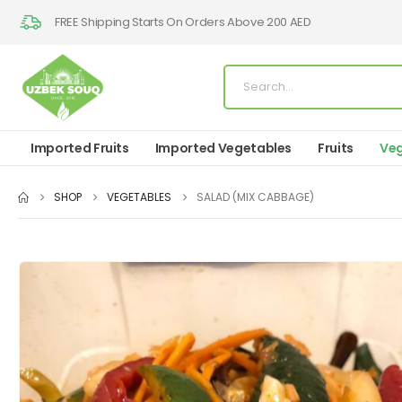
FREE Shipping Starts On Orders Above 200 AED
Imported Fruits
Imported Vegetables
Fruits
Veg
SHOP
VEGETABLES
SALAD (MIX CABBAGE)