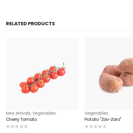
RELATED PRODUCTS
New Arrivals
,
Vegetables
Vegetables
Cherry Tomato
Potato "Zav-Zara"
0
out of 5
0
out of 5