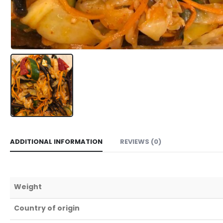
ADDITIONAL INFORMATION
REVIEWS (0)
Weight
Country of origin