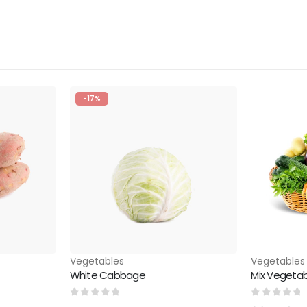
-17%
Vegetables
Vegetables
White Cabbage
Mix Vegetab
0
out of 5
0
out of 