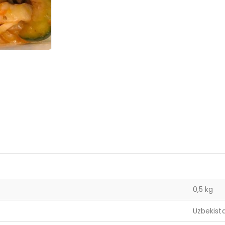
0,5 kg
Uzbekist