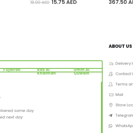
15.75
AED
367.50
A
18.90
AED
ABOUT US
Delivery 
Fujairah
Ras Al
Umm Al
Khaimah
Quwain
Contact 
Terms an
Mail
D
Store Lo
elivered same day
Telegra
red next day
WhatsA