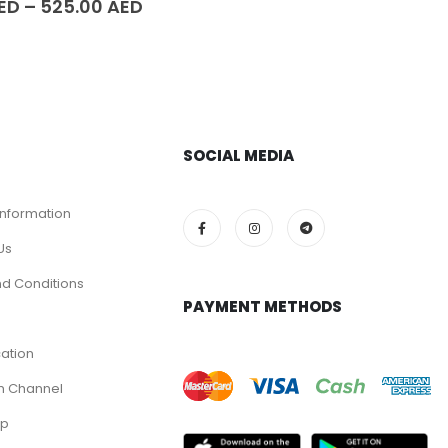
ED
–
525.00
AED
SOCIAL MEDIA
Information
Us
d Conditions
PAYMENT METHODS
cation
m Channel
pp