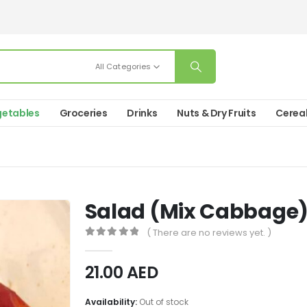
All Categories
etables
Groceries
Drinks
Nuts & Dry Fruits
Cerea
Salad (Mix Cabbage
( There are no reviews yet. )
0
out of 5
21.00
AED
Availability:
Out of stock