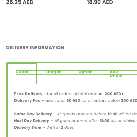
26.25
AED
18.90
AED
DELIVERY INFORMATION
Dubai
Sharjah
Ajman
Abu
Dhabi
Free Delivery
– for all orders of total amount
200 AED+
Delivery Fee
– additional
50 AED
for all orders below
200 AE
Same Day Delivery
– All goods ordered before
12:00
will be d
Next Day Delivery
– All good ordered after
12:00
will be delive
Delivery Time
– With in
2
days