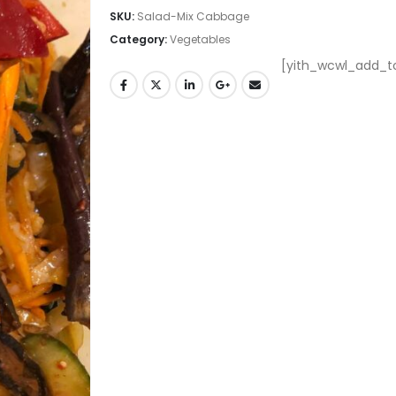
SKU:
Salad-Mix Cabbage
Category:
Vegetables
[yith_wcwl_add_to