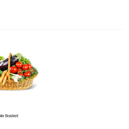
le Basket
5