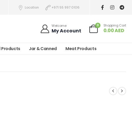
Location
+971 55 997 0106
0
Shopping Cart
Welcome
0.00
AED
My Account
l Products
Jar & Canned
Meat Products
)