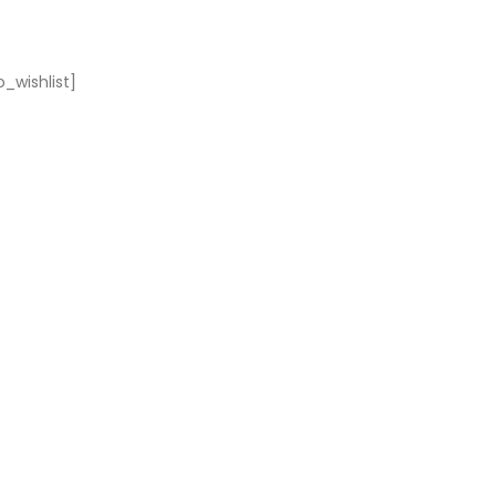
_wishlist]