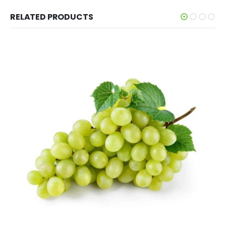
RELATED PRODUCTS