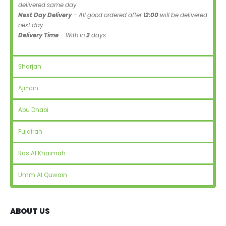
delivered same day
Next Day Delivery
– All good ordered after
12:00
will be delivered
next day
Delivery Time
– With in
2
days
Sharjah
Ajman
Abu Dhabi
Fujairah
Ras Al Khaimah
Umm Al Quwain
ABOUT US