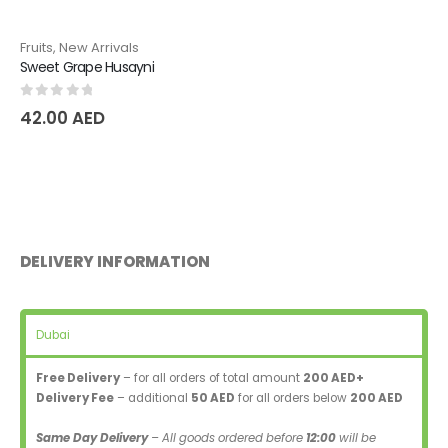
Fruits
,
New Arrivals
Sweet Grape Husayni
0
out of 5
42.00
AED
DELIVERY INFORMATION
Dubai
Free Delivery
– for all orders of total amount
200 AED+
Delivery Fee
– additional
50 AED
for all orders below
200 AED
Same Day Delivery
– All goods ordered before
12:00
will be