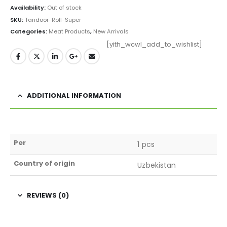
Availability:
Out of stock
SKU:
Tandoor-Roll-Super
Categories:
Meat Products
,
New Arrivals
[yith_wcwl_add_to_wishlist]
ADDITIONAL INFORMATION
Per
1 pcs
Country of origin
Uzbekistan
REVIEWS (0)