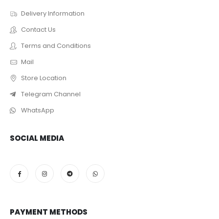
Delivery Information
Contact Us
Terms and Conditions
Mail
Store Location
Telegram Channel
WhatsApp
SOCIAL MEDIA
PAYMENT METHODS