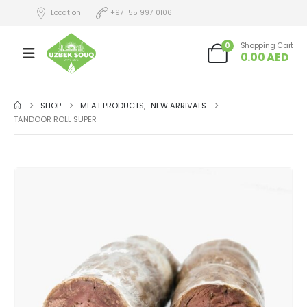
Location
+971 55 997 0106
0
Shopping Cart
0.00
AED
SHOP
MEAT PRODUCTS
,
NEW ARRIVALS
TANDOOR ROLL SUPER