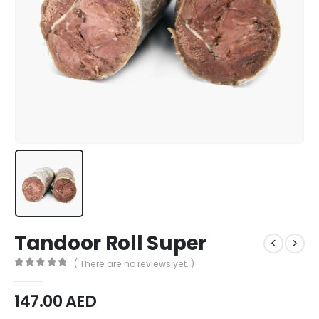
Tandoor Roll Super
( There are no reviews yet. )
0
out of 5
147.00
AED