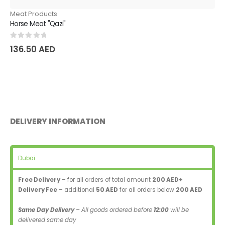
Meat Products
Horse Meat "Qazi"
0
out of 5
136.50
AED
DELIVERY INFORMATION
Dubai
Free Delivery
– for all orders of total amount
200 AED+
Delivery Fee
– additional
50 AED
for all orders below
200 AED
Same Day Delivery
– All goods ordered before
12:00
will be
delivered same day