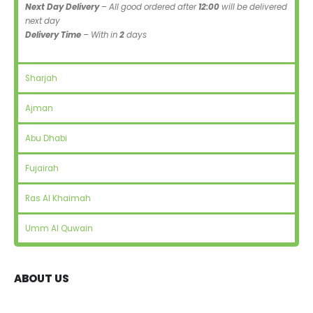
Next Day Delivery
– All good ordered after
12:00
will be delivered
next day
Delivery Time
– With in
2
days
Sharjah
Ajman
Abu Dhabi
Fujairah
Ras Al Khaimah
Umm Al Quwain
ABOUT US