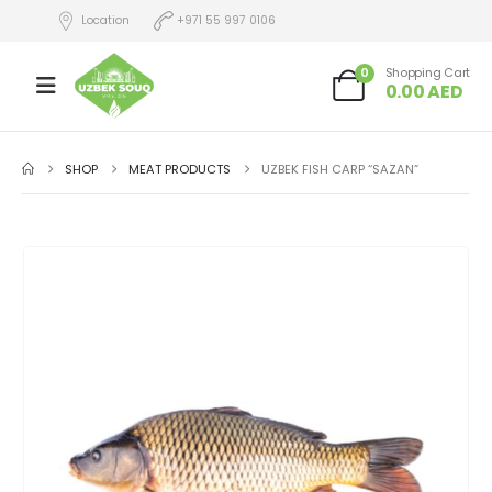
Location
+971 55 997 0106
0
Shopping Cart
0.00
AED
SHOP
MEAT PRODUCTS
UZBEK FISH CARP “SAZAN”