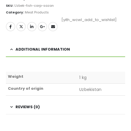
SKU:
Uzbek-fish-carp-sazan
Category:
Meat Products
[yith_wcwl_add_to_wishlist]
ADDITIONAL INFORMATION
Weight
1 kg
Country of origin
Uzbekistan
REVIEWS (0)