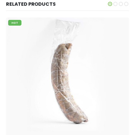
RELATED PRODUCTS
HOT