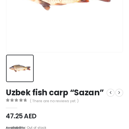
Uzbek fish carp “Sazan”
( There are no reviews yet. )
0
out of 5
47.25
AED
Availability:
Out of stock