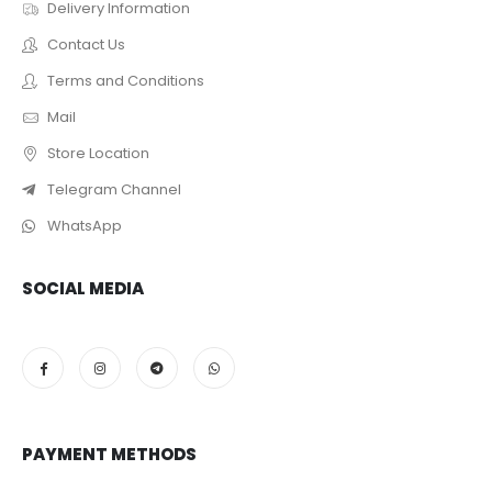
Delivery Information
Contact Us
Terms and Conditions
Mail
Store Location
Telegram Channel
WhatsApp
SOCIAL MEDIA
PAYMENT METHODS