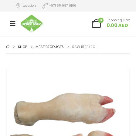
Location
+971 55 997 0106
0
Shopping Cart
0.00
AED
SHOP
MEAT PRODUCTS
RAW BEEF LEG