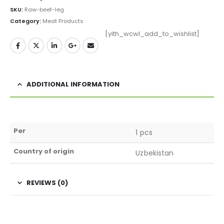
SKU:
Raw-beef-leg
Category:
Meat Products
[yith_wcwl_add_to_wishlist]
ADDITIONAL INFORMATION
Per
1 pcs
Country of origin
Uzbekistan
REVIEWS (0)