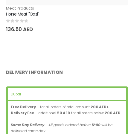
Meat Products
Horse Meat "Qazi"
0
out of 5
136.50
AED
DELIVERY INFORMATION
Dubai
Free Delivery
– for all orders of total amount
200 AED+
Delivery Fee
– additional
50 AED
for all orders below
200 AED
Same Day Delivery
– All goods ordered before
12:00
will be
delivered same day