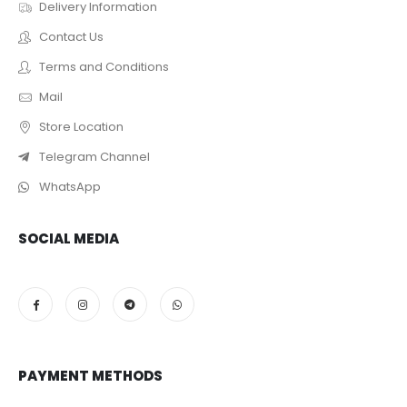
Delivery Information
Contact Us
Terms and Conditions
Mail
Store Location
Telegram Channel
WhatsApp
SOCIAL MEDIA
PAYMENT METHODS