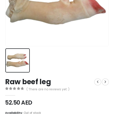
Raw beef leg
( There are no reviews yet. )
0
out of 5
52.50
AED
Availability:
Out of stock