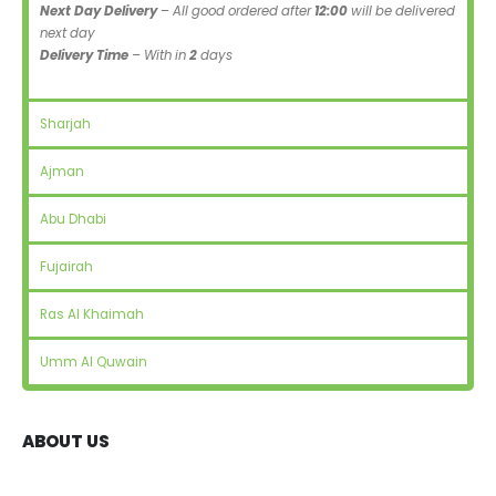
Next Day Delivery
– All good ordered after
12:00
will be delivered
next day
Delivery Time
– With in
2
days
Sharjah
Ajman
Abu Dhabi
Fujairah
Ras Al Khaimah
Umm Al Quwain
ABOUT US