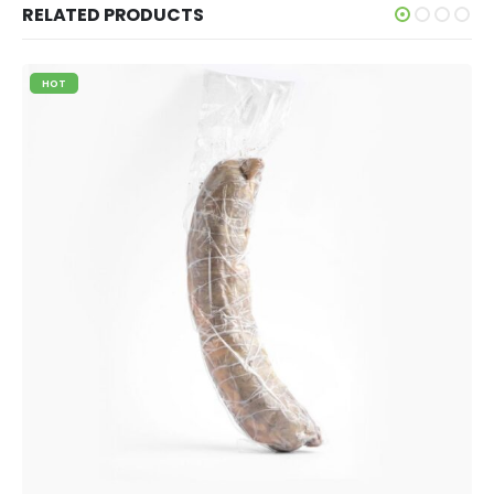
RELATED PRODUCTS
HOT